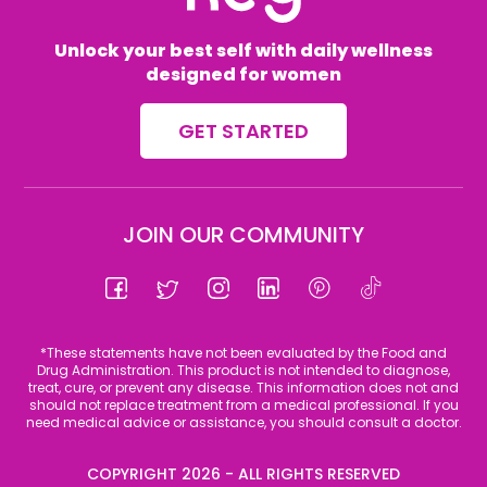
Unlock your best self with daily wellness
designed for women
GET STARTED
JOIN OUR COMMUNITY
Facebook
Twitter
Instagram
Linkedin
Pinterest
Tiktok
*These statements have not been evaluated by the Food and
Drug Administration. This product is not intended to diagnose,
treat, cure, or prevent any disease. This information does not and
should not replace treatment from a medical professional. If you
need medical advice or assistance, you should consult a doctor.
COPYRIGHT 2026 - ALL RIGHTS RESERVED