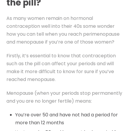
the pill?
As many women remain on hormonal
contraception well into their 40s some wonder
how you can tell when you reach perimenopause
and menopause if you’re one of those women?
Firstly, it’s essential to know that contraception
such as the pill can affect your periods and will
make it more difficult to know for sure if you’ve
reached menopause.
Menopause (when your periods stop permanently
and you are no longer fertile) means:
You’re over 50 and have not had a period for
more than 12 months