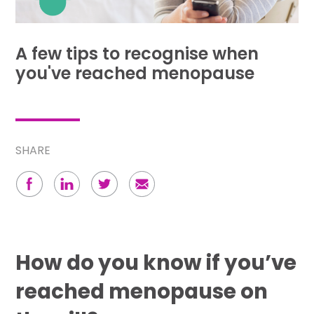
A few tips to recognise when
you've reached menopause
SHARE
How do you know if you’ve
reached menopause on