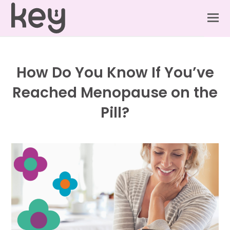
How Do You Know If You’ve
Reached Menopause on the
Pill?