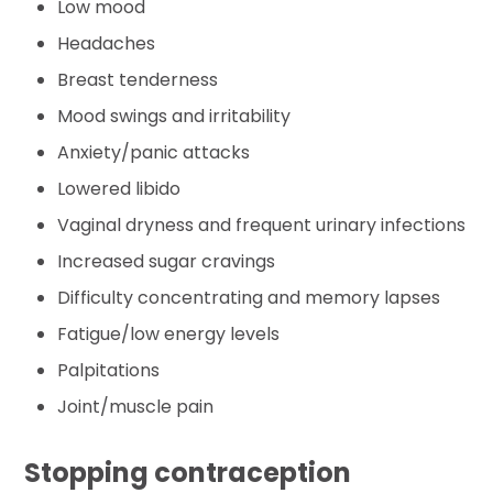
Low mood
Headaches
Breast tenderness
Mood swings and irritability
Anxiety/panic attacks
Lowered libido
Vaginal dryness and frequent urinary infections
Increased sugar cravings
Difficulty concentrating and memory lapses
Fatigue/low energy levels
Palpitations
Joint/muscle pain
Stopping contraception