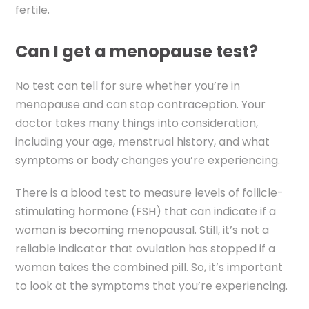
fertile.
Can I get a menopause test?
No test can tell for sure whether you’re in
menopause and can stop contraception. Your
doctor takes many things into consideration,
including your age, menstrual history, and what
symptoms or body changes you’re experiencing.
There is a blood test to measure levels of follicle-
stimulating hormone (FSH) that can indicate if a
woman is becoming menopausal. Still, it’s not a
reliable indicator that ovulation has stopped if a
woman takes the combined pill. So, it’s important
to look at the symptoms that you’re experiencing.