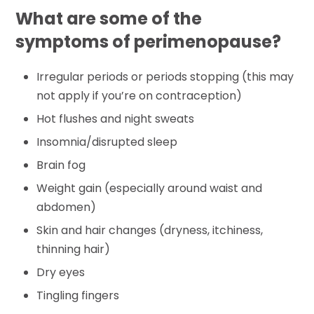
What are some of the
symptoms of perimenopause?
Irregular periods or periods stopping (this may
not apply if you’re on contraception)
Hot flushes and night sweats
Insomnia/disrupted sleep
Brain fog
Weight gain (especially around waist and
abdomen)
Skin and hair changes (dryness, itchiness,
thinning hair)
Dry eyes
Tingling fingers