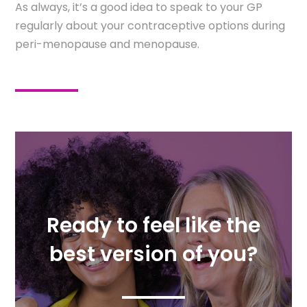
As always, it’s a good idea to speak to your GP
regularly about your contraceptive options during
peri-menopause and menopause.
Ready to feel like the
best version of you?