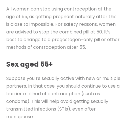
All women can stop using contraception at the
age of 55, as getting pregnant naturally after this
is close to impossible. For safety reasons, women
are advised to stop the combined pill at 50. It’s
best to change to a progestogen-only pill or other
methods of contraception after 55.
Sex aged 55+
Suppose you’re sexually active with new or multiple
partners. In that case, you should continue to use a
barrier method of contraception (such as
condoms). This will help avoid getting sexually
transmitted infections (STIs), even after
menopause.