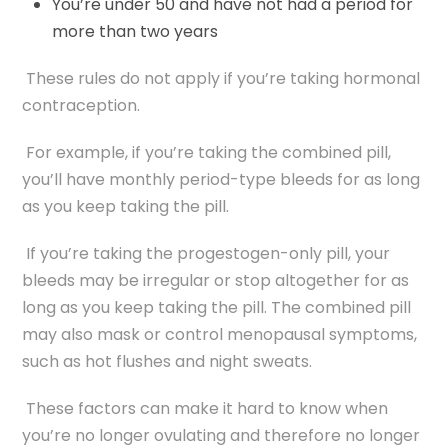
You’re under 50 and have not had a period for
more than two years
These rules do not apply if you’re taking hormonal
contraception.
For example, if you’re taking the combined pill,
you’ll have monthly period-type bleeds for as long
as you keep taking the pill.
If you’re taking the progestogen-only pill, your
bleeds may be irregular or stop altogether for as
long as you keep taking the pill. The combined pill
may also mask or control menopausal symptoms,
such as hot flushes and night sweats.
These factors can make it hard to know when
you’re no longer ovulating and therefore no longer