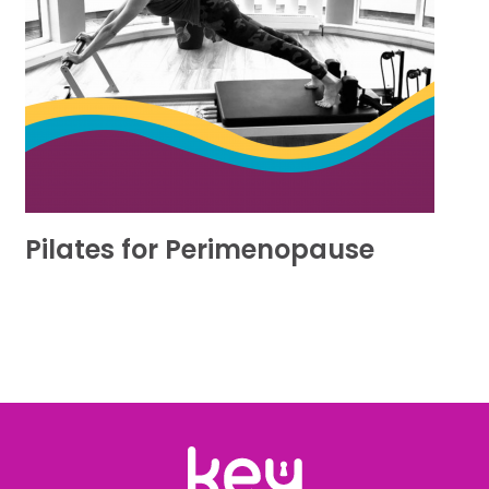
Pilates for Perimenopause