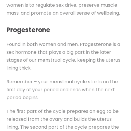
women is to regulate sex drive, preserve muscle
mass, and promote an overall sense of wellbeing.
Progesterone
Found in both women and men, Progesterone is a
sex hormone that plays a big part in the later
stages of our menstrual cycle, keeping the uterus
lining thick.
Remember – your menstrual cycle starts on the
first day of your period and ends when the next
period begins.
The first part of the cycle prepares an egg to be
released from the ovary and builds the uterus
lining. The second part of the cycle prepares the