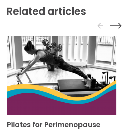
Related articles
PREVIOU
NE
SLIDE
SL
Pilates for Perimenopause