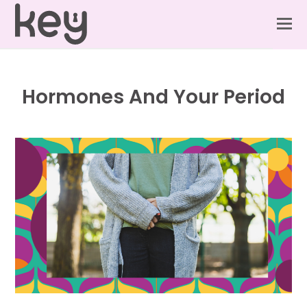
Hormones And Your Period