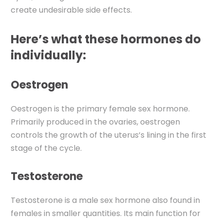
create undesirable side effects.
Here’s what these hormones
do
individually:
Oestrogen
Oestrogen is
the primary female sex hormone.
Primarily produced in the ovaries, oestrogen
controls the growth of the uterus’s lining in the first
stage of the cycle.
Testosterone
Testosterone is a male sex hormone also found in
females in smaller quantities. Its main function for