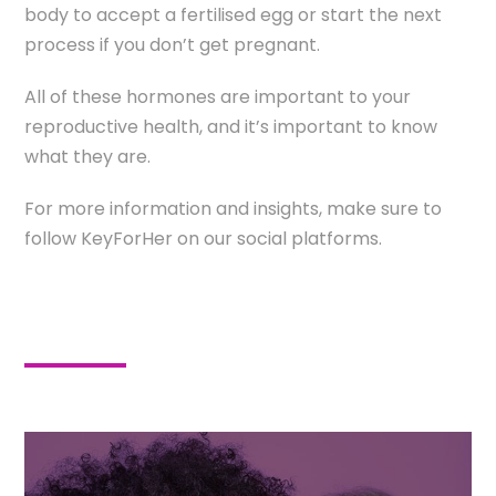
body to accept a fertilised egg or start the next
process if you don’t get pregnant.
All of these hormones are important to your
reproductive health, and it’s important to know
what they are.
For more information and insights, make sure to
follow KeyForHer on our social platforms.