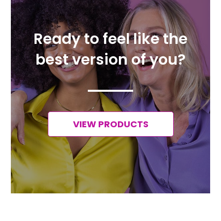
Ready to feel like the
best version of you?
VIEW PRODUCTS