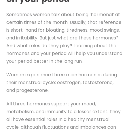
Sometimes women talk about being ‘hormonal’ at
certain times of the month.
Usually, that reference
is short-hand for bloating, tiredness, mood swings,
and irritability.
But just what are these hormones?
And what roles do they play? Learning about the
hormones and your period will help you understand
your period better in the long run.
Women experience three main hormones during
their menstrual cycle: oestrogen, testosterone,
and progesterone.
All three hormones support your mood,
metabolism, and immunity to a lesser extent. They
all have essential roles in a healthy menstrual
cycle, although fluctuations and imbalances can