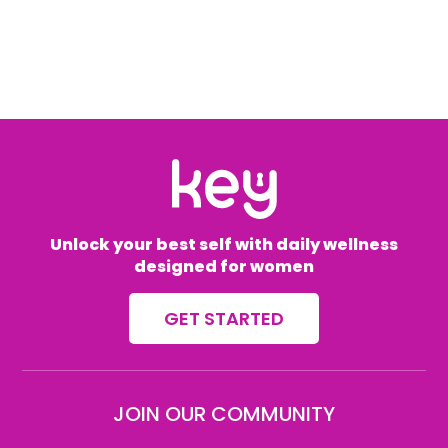
Unlock your best self with daily wellness
designed for women
GET STARTED
JOIN OUR COMMUNITY