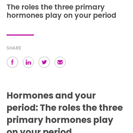
The roles the three primary
hormones play on your period
SHARE
Hormones and your
period: The roles the three
primary hormones play
on your period