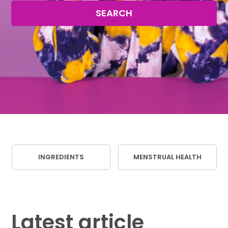
SEARCH
INGREDIENTS
MENSTRUAL HEALTH
Latest article