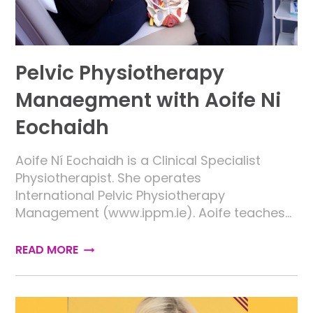
Pelvic Physiotherapy
Manaegment with Aoife Ni
Eochaidh
Aoife Ní Eochaidh is a Clinical Specialist
Physiotherapist. She operates
International Pelvic Physiotherapy
Management (www.ippm.ie). Aoife teaches…
READ MORE