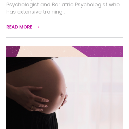
Psychologist and Bariatric Psychologist who
has extensive training…
READ MORE