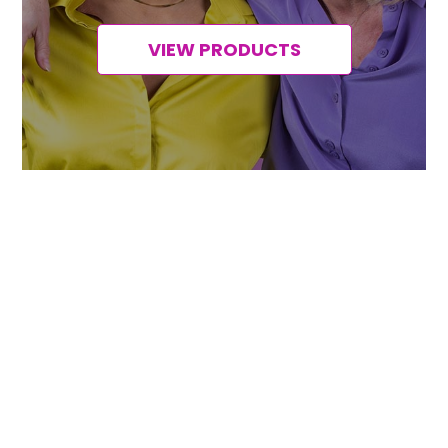
VIEW PRODUCTS