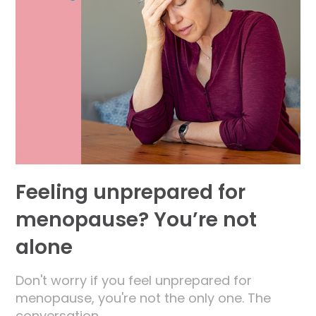
Feeling unprepared for
menopause? You’re not
alone
Don't worry if you feel unprepared for
menopause, you're not the only one. The
conversation…