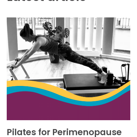
Pilates for Perimenopause