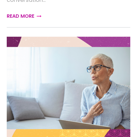
READ MORE