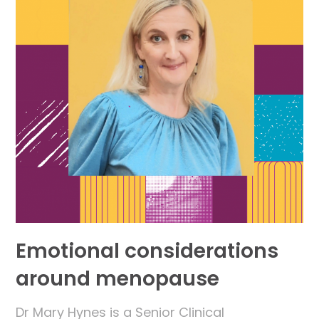
Emotional considerations
around menopause
Dr Mary Hynes is a Senior Clinical