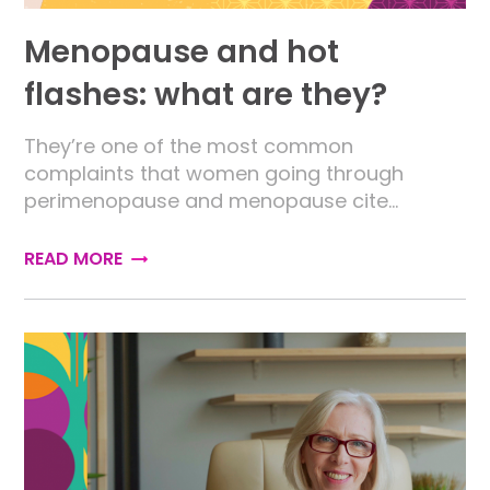
Menopause and hot
flashes: what are they?
They’re one of the most common
complaints that women going through
perimenopause and menopause cite…
READ MORE