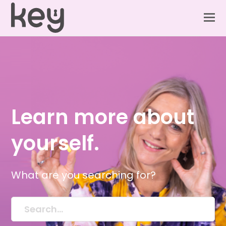
Learn more about
yourself.
What are you searching for?
Search...