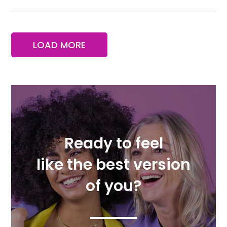
LOAD MORE
Ready to feel
like the best version
of you?