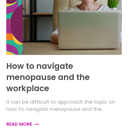
How to navigate
menopause and the
workplace
It can be difficult to approach the topic on
how to navigate menopause and the…
READ MORE