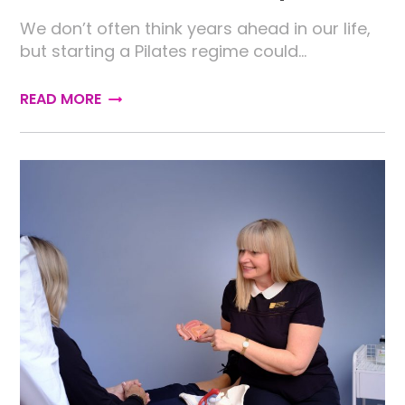
We don’t often think years ahead in our life,
but starting a Pilates regime could…
READ MORE