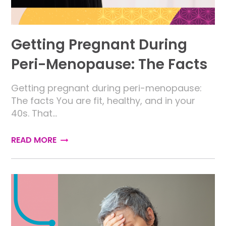
Getting Pregnant During
Peri-Menopause: The Facts
Getting pregnant during peri-menopause:
The facts You are fit, healthy, and in your
40s. That…
READ MORE